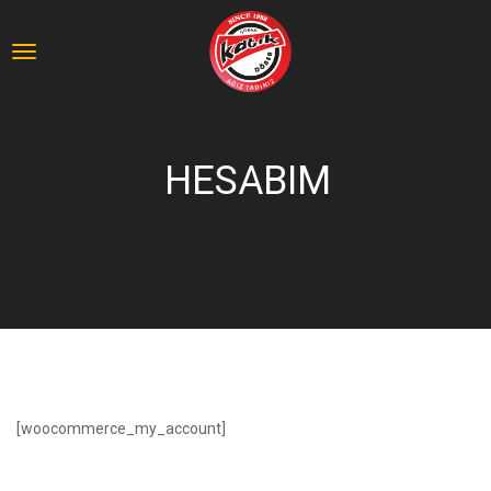
HESABIM
[woocommerce_my_account]