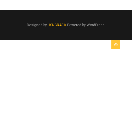
Designed by
HSNGRAFİK.
Powered by WordPress.